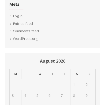
Meta
Log in
Entries feed
Comments feed
WordPress.org
August 2026
M
T
W
T
F
S
S
1
2
3
4
5
6
7
8
9