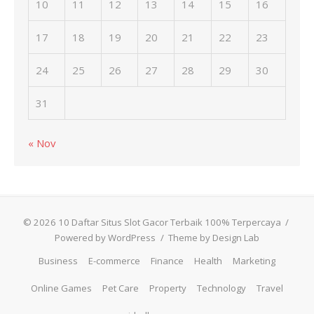
10
11
12
13
14
15
16
17
18
19
20
21
22
23
24
25
26
27
28
29
30
31
« Nov
© 2026 10 Daftar Situs Slot Gacor Terbaik 100% Terpercaya
/
Powered by WordPress
/
Theme by Design Lab
Business
E-commerce
Finance
Health
Marketing
Online Games
Pet Care
Property
Technology
Travel