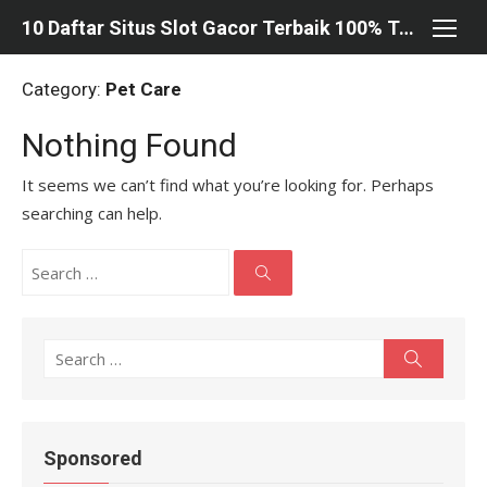
Skip
10 Daftar Situs Slot Gacor Terbaik 100% Terpercaya
to
content
Category:
Pet Care
Nothing Found
It seems we can’t find what you’re looking for. Perhaps
searching can help.
Search
for:
Search
S
S
e
e
a
r
a
c
r
h
Sponsored
c